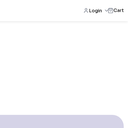
Cart
Login