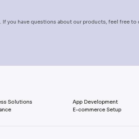
 If you have questions about our products, feel free to
ss Solutions
App Development
ance
E-commerce Setup