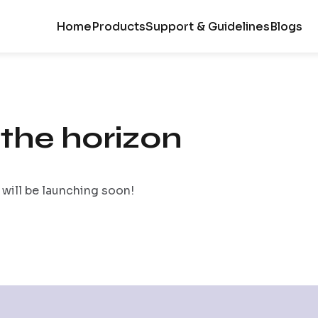
Home
Products
Support & Guidelines
Blogs
 the horizon
 will be launching soon!