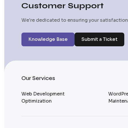
Customer Support
We're dedicated to ensuring your satisfaction.
Knowledge Base
Submit a Ticket
Our Services
Web Development
WordPre
Optimization
Mainten