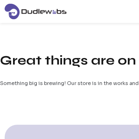
Great things are on
Something big is brewing! Our store is in the works and