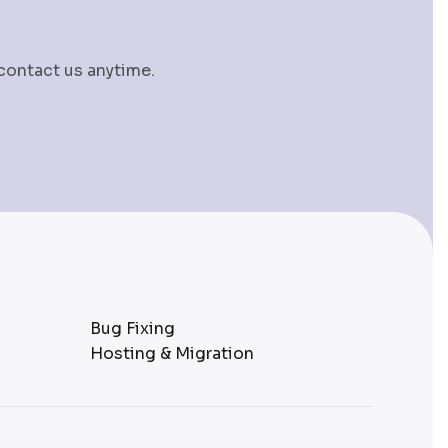
 contact us anytime.
Bug Fixing
Hosting & Migration