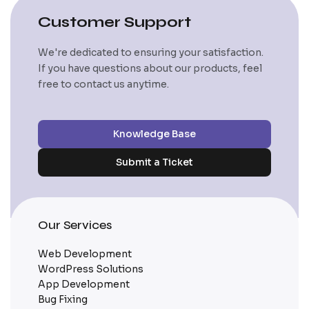
Customer Support
We're dedicated to ensuring your satisfaction.
If you have questions about our products, feel
free to contact us anytime.
Knowledge Base
Submit a Ticket
Our Services
Web Development
WordPress Solutions
App Development
Bug Fixing