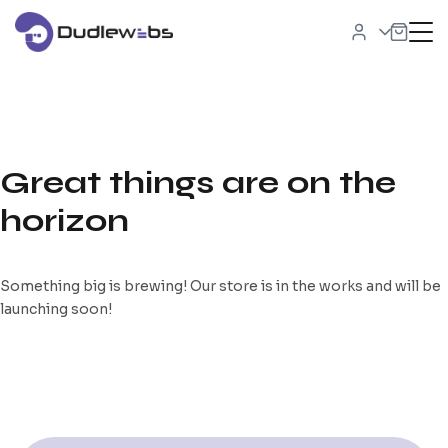
Great things are on the
horizon
Something big is brewing! Our store is in the works and will be
launching soon!